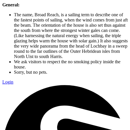
General:
The name, Broad Reach, is a sailing term to describe one of
the fastest points of sailing, when the wind comes from just aft
the beam. The orientation of the house is also set thus against
the south from where the strongest winter gales can come.
(Like harnessing the natural energy when sailing, the triple
glazing helps warm the house with solar gain.) It also suggests
the very wide panorama from the head of Lochbay in a sweep
round to the far outlines of the Outer Hebridean isles from
North Uist to south Harris.
We ask visitors to respect the no smoking policy inside the
house.
Sorry, but no pets.
Login