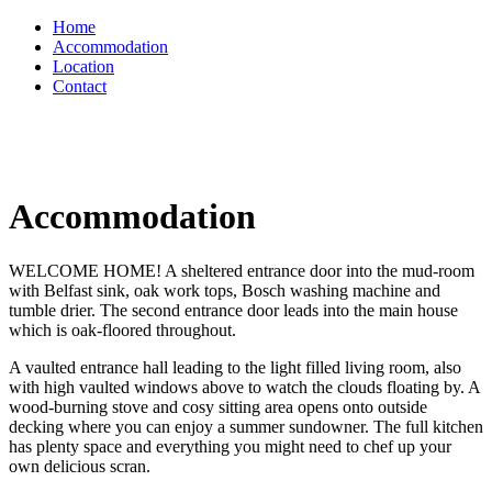
Home
Accommodation
Location
Contact
Accommodation
WELCOME HOME! A sheltered entrance door into the mud-room
with Belfast sink, oak work tops, Bosch washing machine and
tumble drier. The second entrance door leads into the main house
which is oak-floored throughout.
A vaulted entrance hall leading to the light filled living room, also
with high vaulted windows above to watch the clouds floating by. A
wood-burning stove and cosy sitting area opens onto outside
decking where you can enjoy a summer sundowner. The full kitchen
has plenty space and everything you might need to chef up your
own delicious scran.