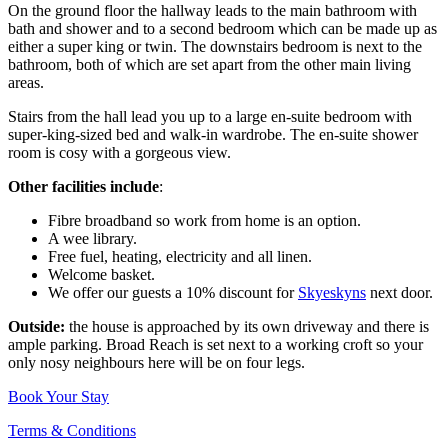
On the ground floor the hallway leads to the main bathroom with
bath and shower and to a second bedroom which can be made up as
either a super king or twin. The downstairs bedroom is next to the
bathroom, both of which are set apart from the other main living
areas.
Stairs from the hall lead you up to a large en-suite bedroom with
super-king-sized bed and walk-in wardrobe. The en-suite shower
room is cosy with a gorgeous view.
Other facilities include
:
Fibre broadband so work from home is an option.
A wee library.
Free fuel, heating, electricity and all linen.
Welcome basket.
We offer our guests a 10% discount for
Skyeskyns
next door.
Outside:
the house is approached by its own driveway and there is
ample parking. Broad Reach is set next to a working croft so your
only nosy neighbours here will be on four legs.
Book Your Stay
Terms & Conditions